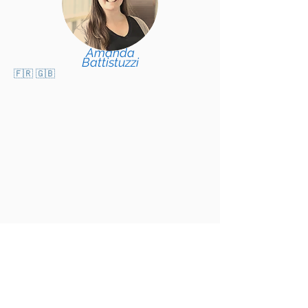
Amanda
Battistuzzi
🇫🇷 🇬🇧