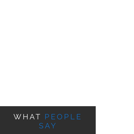
WHAT
PEOPLE
SAY