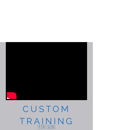
CUSTOM
TRAINING
🇫🇷 🇬🇧