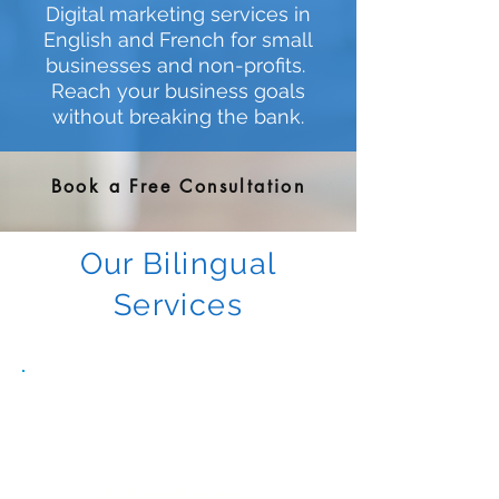
Digital marketing services in
English and French for small
businesses and non-profits.
Reach your business goals
without breaking the bank.
Book a Free Consultation
Our Bilingual
Services
Strategy