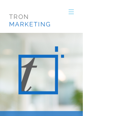
TRON
MARKETING