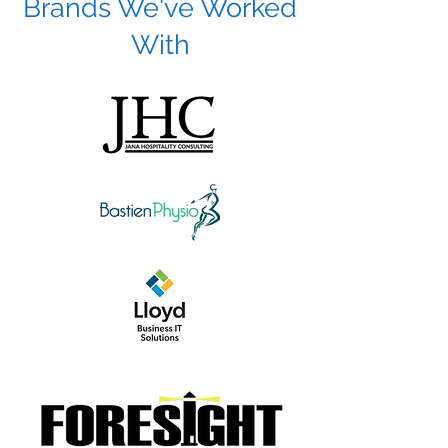
Brands We've Worked
With