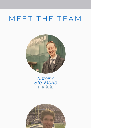
MEET THE TEAM
Antoine
Ste-Marie
🇫🇷 🇬🇧