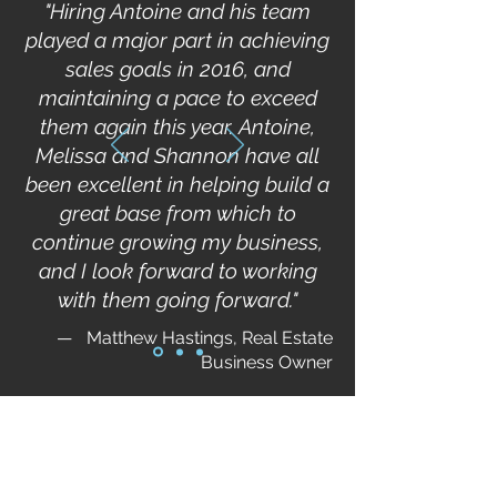
"Hiring Antoine and his team
played a major part in achieving
sales goals in 2016, and
maintaining a pace to exceed
them again this year. Antoine,
Melissa and Shannon have all
been excellent in helping build a
great base from which to
continue growing my business,
and I look forward to working
with them going forward."
—
Matthew Hastings, Real Estate
Business Owner