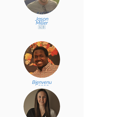
Jason
Miller
🇬🇧
Bienvenu
Senga