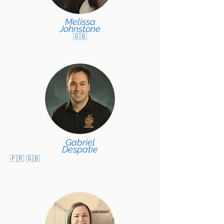
Melissa
Johnstone
🇬🇧
Gabriel
Despatie
🇫🇷 🇬🇧