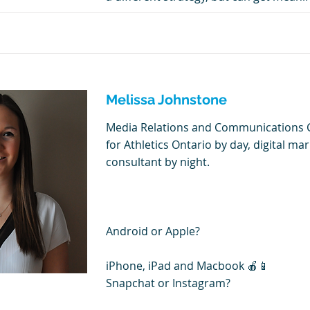
Melissa Johnstone
Media Relations and Communications 
for Athletics Ontario by day, digital ma
consultant by night.
Android or Apple?
iPhone, iPad and Macbook 🍎📱
Snapchat or Instagram?