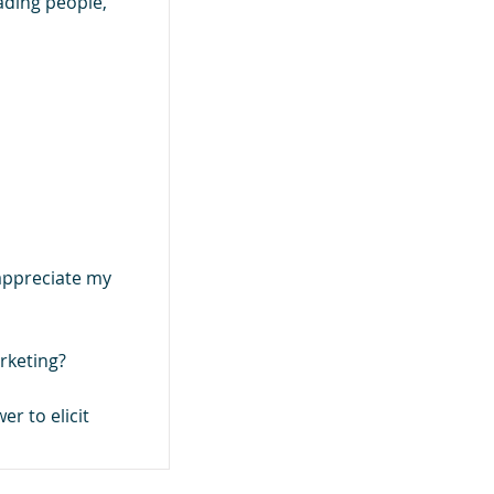
ading people,
appreciate my
rketing?
er to elicit