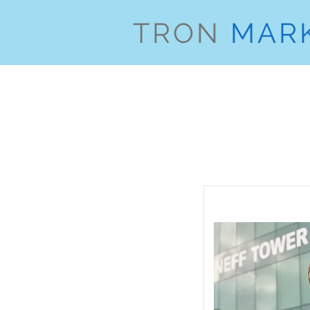
TRON
MAR