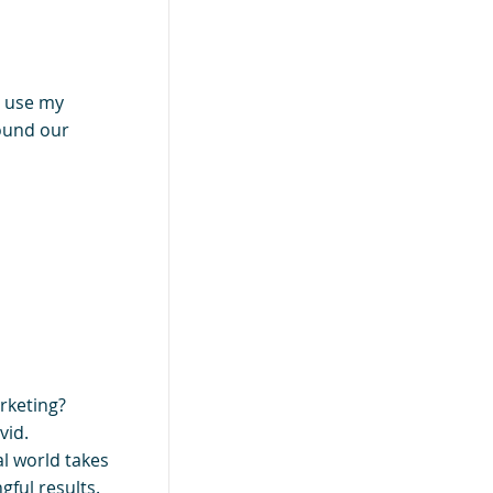
I use my
round our
rketing?
vid.
al world takes
gful results.