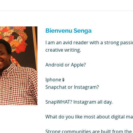
Bienvenu Senga
I am an avid reader with a strong passi
creative writing.
Android or Apple?
Iphone📱
Snapchat or Instagram?
SnapWHAT? Instagram all day.
What do you like most about digital ma
Strong communities are built from th