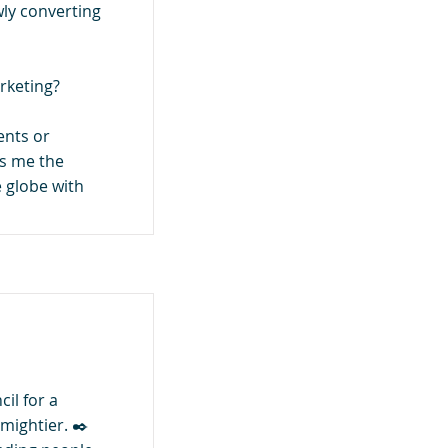
wly converting
rketing?
ients or
ows me the
 globe with
il for a
 mightier. ✒️