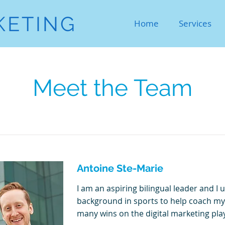
KETING
Home
Services
Meet the Team
Antoine Ste-Marie
I am an aspiring bilingual leader and I 
background in sports to help coach my
many wins on the digital marketing play