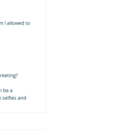
 I allowed to
rketing?
n be a
 selfies and