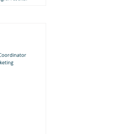
Coordinator
rketing