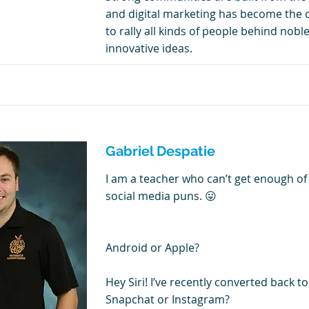
and digital marketing has become the 
to rally all kinds of people behind nob
innovative ideas.
Gabriel Despatie
I am a teacher who can’t get enough of
social media puns. 😛
Android or Apple?
Hey Siri! I’ve recently converted back t
Snapchat or Instagram?