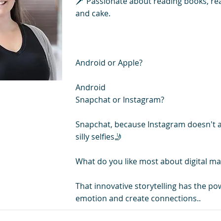
🗡️ Passionate about reading books, re
and cake.
Android or Apple?
Android
Snapchat or Instagram?
Snapchat, because Instagram doesn't 
silly selfies🤳
What do you like most about digital ma
That innovative storytelling has the pow
emotion and create connections..