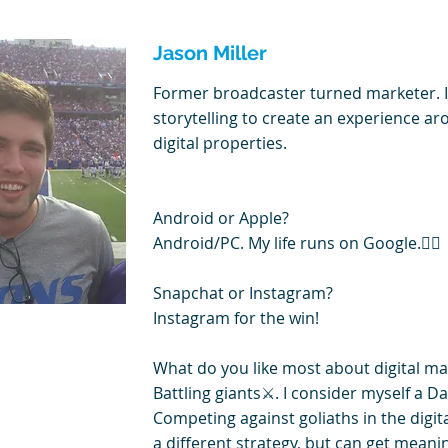
Jason Miller
Former broadcaster turned marketer. 
storytelling to create an experience a
digital properties.
Android or Apple?
Android/PC. My life runs on Google.🤷‍♂️
Snapchat or Instagram?
Instagram for the win!
What do you like most about digital ma
Battling giants⚔️. I consider myself a Da
Competing against goliaths in the digit
a different strategy, but can get meanin