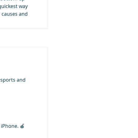
quickest way
le causes and
 sports and
o iPhone. 🍎