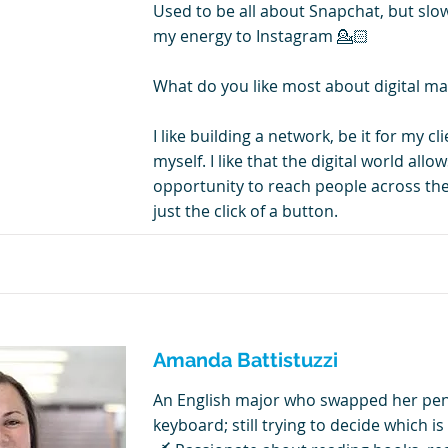
Used to be all about Snapchat, but slo
my energy to Instagram 💁🏻
What do you like most about digital ma
I like building a network, be it for my cl
myself. I like that the digital world all
opportunity to reach people across the
just the click of a button.
Amanda Battistuzzi
An English major who swapped her penc
keyboard; still trying to decide which is