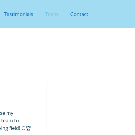
Testimonials
Team
Contact
use my
 team to
ing field! ⚾🏆