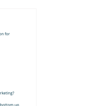
on for
rketing?
e bottom up