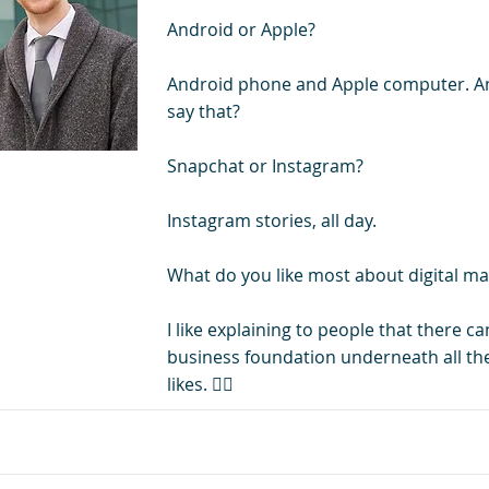
Android or Apple?
Android phone and Apple computer. Am
say that?
Snapchat or Instagram?
Instagram stories, all day.
What do you like most about digital ma
I like explaining to people that there ca
business foundation underneath all the
likes. 👍🏻